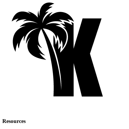
Resources