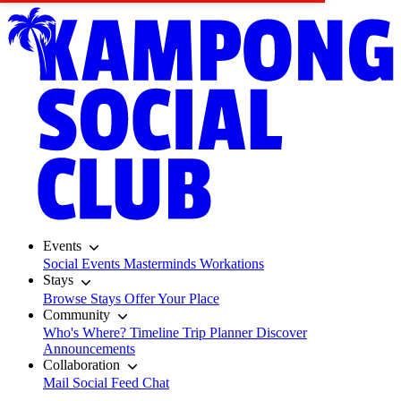
Events
Social Events
Masterminds
Workations
Stays
Browse Stays
Offer Your Place
Community
Who's Where?
Timeline
Trip Planner
Discover
Announcements
Collaboration
Mail
Social Feed
Chat