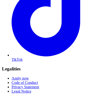
TikTok
Legalities
Apply now
Code of Conduct
Privacy Statement
Legal Notice