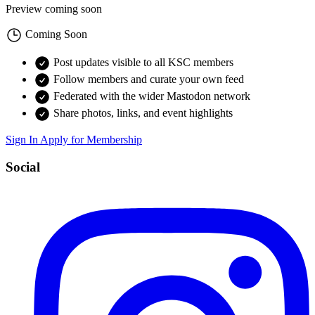
Preview coming soon
Coming Soon
Post updates visible to all KSC members
Follow members and curate your own feed
Federated with the wider Mastodon network
Share photos, links, and event highlights
Sign In
Apply for Membership
Social