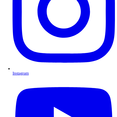
Instagram