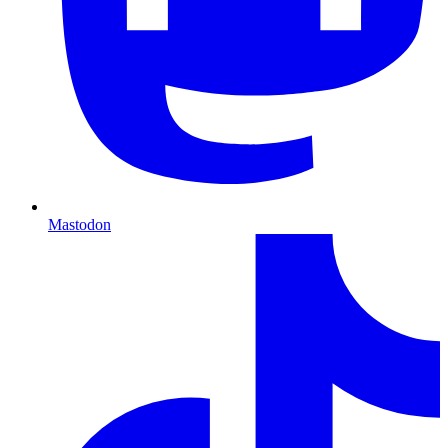
Mastodon