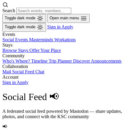
Search
Toggle dark mode
Open main menu
Sign in
Apply
Toggle dark mode
Events
Social Events
Masterminds
Workations
Stays
Browse Stays
Offer Your Place
Community
Who's Where?
Timeline
Trip Planner
Discover
Announcements
Collaboration
Mail
Social Feed
Chat
Account
Sign in
Apply
Social Feed 📢
A federated social feed powered by Mastodon — share updates,
photos, and connect with the KSC community
📢