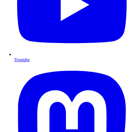
Youtube